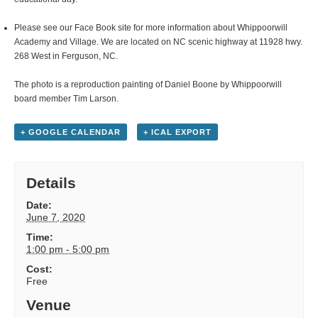
Please see our Face Book site for more information about Whippoorwill
Academy and Village. We are located on NC scenic highway at 11928 hwy.
268 West in Ferguson, NC.
The photo is a reproduction painting of Daniel Boone by Whippoorwill
board member Tim Larson.
+ GOOGLE CALENDAR
+ ICAL EXPORT
Details
Date:
June 7, 2020
Time:
1:00 pm - 5:00 pm
Cost:
Free
Venue