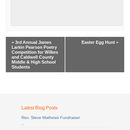
Event
«
3rd Annual James
Easter Egg Hunt
»
Navigation
Larkin Pearson Poetry
Competition for Wilkes
and Caldwell County
Middle & High School
Students
Latest Blog Posts
Rev. Steve Mathews Fundraiser
...