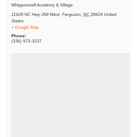
Whippoorwill Academy & Village
11928 NC Hwy 268 West
,
Ferguson
,
NC
28624
United
States
+ Google Map
Phone:
(336) 973-3237