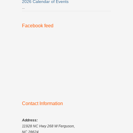
2026 Calendar of Events
...
Facebook feed
Contact Information
Address:
11928 NC Hwy 268 W Ferguson,
NC 28624