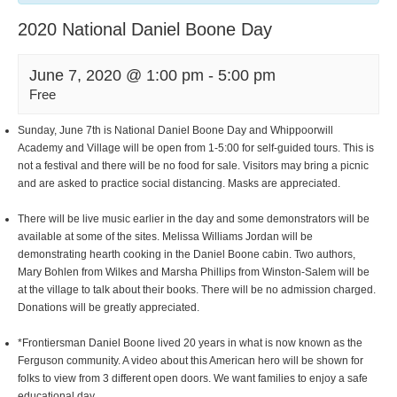
2020 National Daniel Boone Day
June 7, 2020 @ 1:00 pm
-
5:00 pm
Free
Sunday, June 7th is National Daniel Boone Day and Whippoorwill
Academy and Village will be open from 1-5:00 for self-guided tours. This is
not a festival and there will be no food for sale. Visitors may bring a picnic
and are asked to practice social distancing. Masks are appreciated.
There will be live music earlier in the day and some demonstrators will be
available at some of the sites. Melissa Williams Jordan will be
demonstrating hearth cooking in the Daniel Boone cabin. Two authors,
Mary Bohlen from Wilkes and Marsha Phillips from Winston-Salem will be
at the village to talk about their books. There will be no admission charged.
Donations will be greatly appreciated.
*Frontiersman Daniel Boone lived 20 years in what is now known as the
Ferguson community. A video about this American hero will be shown for
folks to view from 3 different open doors. We want families to enjoy a safe
educational day.