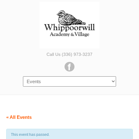
Call Us (336) 973-3237
« All Events
This event has passed.