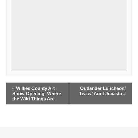
Event
«
Wilkes County Art
Outlander Luncheon/
Navigation
Show Opening- Where
Tea w/ Aunt Jocasta
»
the Wild Things Are