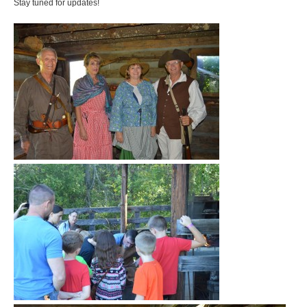
Stay tuned for updates!