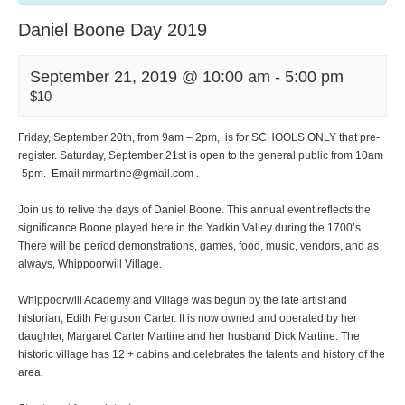
Daniel Boone Day 2019
September 21, 2019 @ 10:00 am
-
5:00 pm
$10
Friday, September 20th, from 9am – 2pm, is for SCHOOLS ONLY that pre-
register. Saturday, September 21st is open to the general public from 10am
-5pm. Email mrmartine@gmail.com .
Join us to relive the days of Daniel Boone. This annual event reflects the
significance Boone played here in the Yadkin Valley during the 1700’s.
There will be period demonstrations, games, food, music, vendors, and as
always, Whippoorwill Village.
Whippoorwill Academy and Village was begun by the late artist and
historian, Edith Ferguson Carter. It is now owned and operated by her
daughter, Margaret Carter Martine and her husband Dick Martine. The
historic village has 12 + cabins and celebrates the talents and history of the
area.