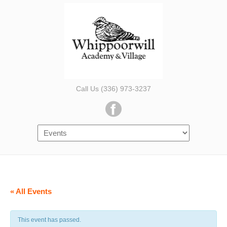
Call Us (336) 973-3237
« All Events
This event has passed.