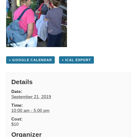
+ GOOGLE CALENDAR
+ ICAL EXPORT
Details
Date:
September 21, 2019
Time:
10:00 am - 5:00 pm
Cost:
$10
Organizer