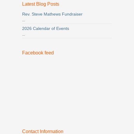
Latest Blog Posts
Rev. Steve Mathews Fundraiser
...
2026 Calendar of Events
...
Facebook feed
Contact Information