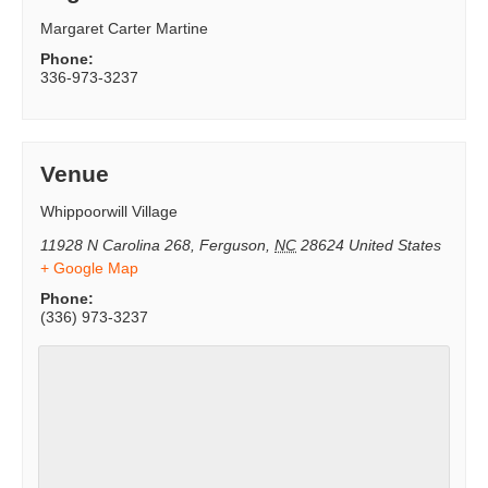
Margaret Carter Martine
Phone:
336-973-3237
Venue
Whippoorwill Village
11928 N Carolina 268
,
Ferguson
,
NC
28624
United States
+ Google Map
Phone:
(336) 973-3237