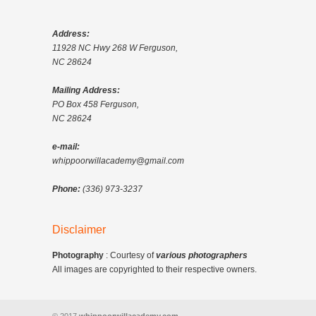
Address:
11928 NC Hwy 268 W Ferguson,
NC 28624
Mailing Address:
PO Box 458 Ferguson,
NC 28624
e-mail:
whippoorwillacademy@gmail.com
Phone:
(336) 973-3237
Disclaimer
Photography
: Courtesy of
various photographers
All images are copyrighted to their respective owners.