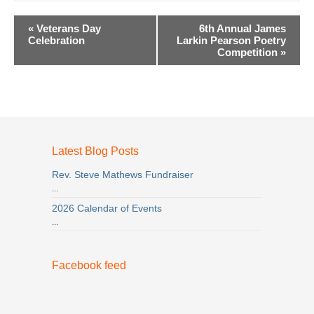
Event
«
Veterans Day
6th Annual James
Navigation
Celebration
Larkin Pearson Poetry
Competition
»
Latest Blog Posts
Rev. Steve Mathews Fundraiser
...
2026 Calendar of Events
...
Facebook feed