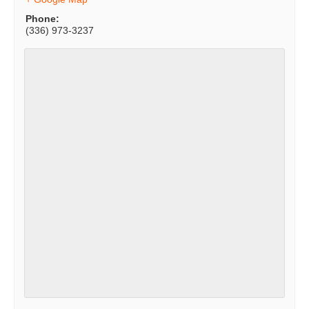
Phone:
(336) 973-3237