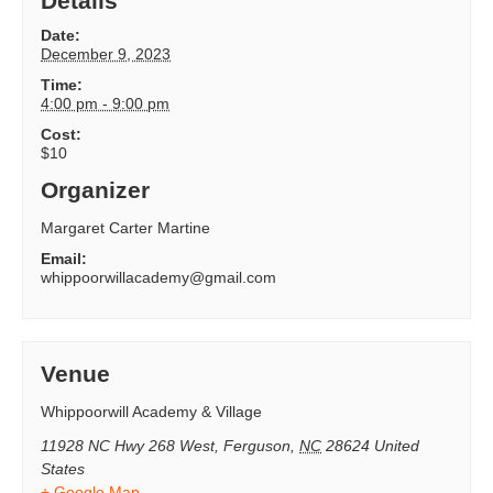
Details
Date:
December 9, 2023
Time:
4:00 pm - 9:00 pm
Cost:
$10
Organizer
Margaret Carter Martine
Email:
whippoorwillacademy@gmail.com
Venue
Whippoorwill Academy & Village
11928 NC Hwy 268 West
,
Ferguson
,
NC
28624
United
States
+ Google Map