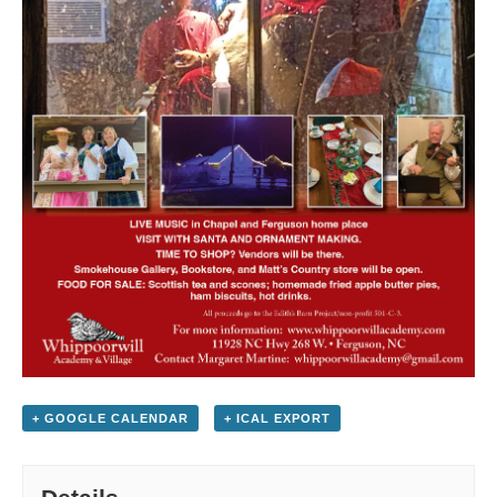
+ GOOGLE CALENDAR
+ ICAL EXPORT