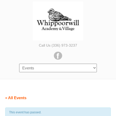
Call Us (336) 973-3237
« All Events
This event has passed.