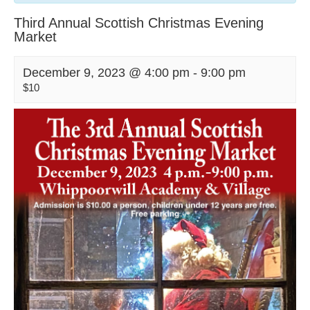
Third Annual Scottish Christmas Evening
Market
December 9, 2023 @ 4:00 pm
-
9:00 pm
$10