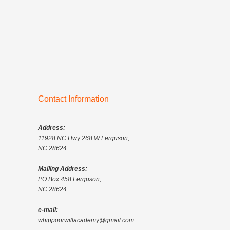
Contact Information
Address:
11928 NC Hwy 268 W Ferguson,
NC 28624
Mailing Address:
PO Box 458 Ferguson,
NC 28624
e-mail:
whippoorwillacademy@gmail.com