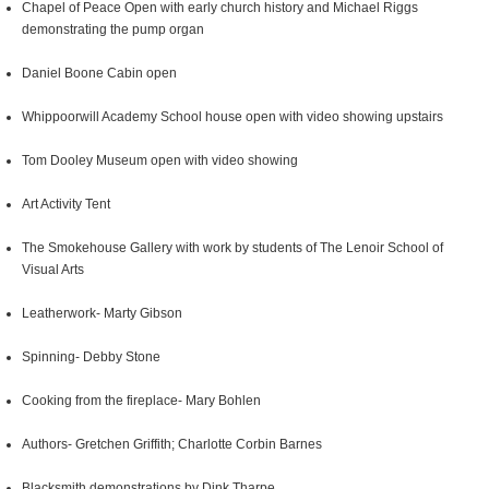
Chapel of Peace Open with early church history and Michael Riggs
demonstrating the pump organ
Daniel Boone Cabin open
Whippoorwill Academy School house open with video showing upstairs
Tom Dooley Museum open with video showing
Art Activity Tent
The Smokehouse Gallery with work by students of The Lenoir School of
Visual Arts
Leatherwork- Marty Gibson
Spinning- Debby Stone
Cooking from the fireplace- Mary Bohlen
Authors- Gretchen Griffith; Charlotte Corbin Barnes
Blacksmith demonstrations by Dink Tharpe