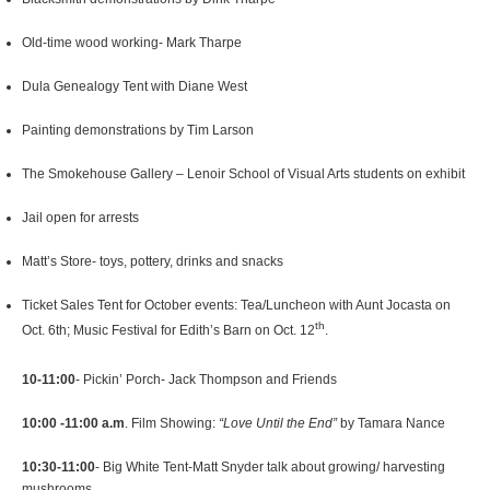
Old-time wood working- Mark Tharpe
Dula Genealogy Tent with Diane West
Painting demonstrations by Tim Larson
The Smokehouse Gallery – Lenoir School of Visual Arts students on exhibit
Jail open for arrests
Matt’s Store- toys, pottery, drinks and snacks
Ticket Sales Tent for October events: Tea/Luncheon with Aunt Jocasta on
th
Oct. 6th; Music Festival for Edith’s Barn on Oct. 12
.
10-11:00
- Pickin’ Porch- Jack Thompson and Friends
10:00 -11:00 a.m
. Film Showing:
“Love Until the End”
by Tamara Nance
10:30-11:00
- Big White Tent-Matt Snyder talk about growing/ harvesting
mushrooms