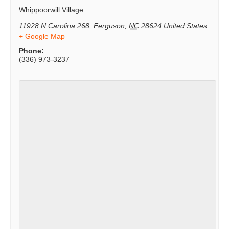
Whippoorwill Village
11928 N Carolina 268
,
Ferguson
,
NC
28624
United States
+ Google Map
Phone:
(336) 973-3237