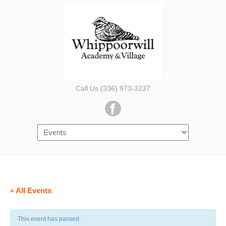
Call Us (336) 973-3237
« All Events
This event has passed.