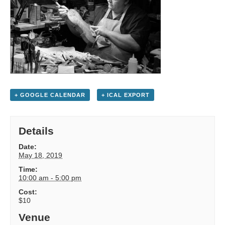
+ GOOGLE CALENDAR
+ ICAL EXPORT
Details
Date:
May 18, 2019
Time:
10:00 am - 5:00 pm
Cost:
$10
Venue