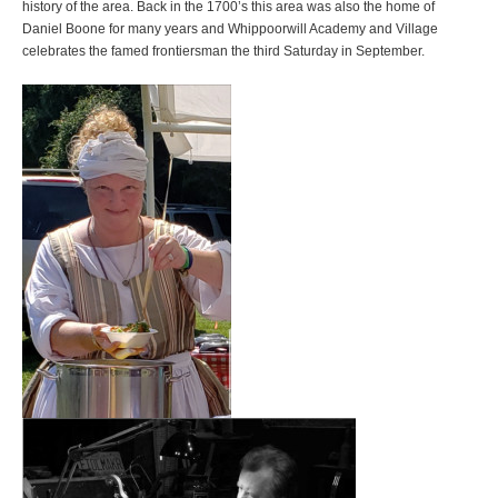
history of the area. Back in the 1700’s this area was also the home of
Daniel Boone for many years and Whippoorwill Academy and Village
celebrates the famed frontiersman the third Saturday in September.