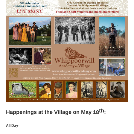
th
Happenings at the Village on May 18
:
All Day-