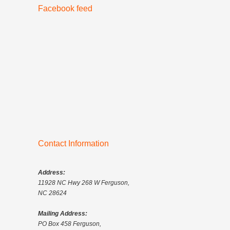
Facebook feed
Contact Information
Address:
11928 NC Hwy 268 W Ferguson,
NC 28624
Mailing Address:
PO Box 458 Ferguson,