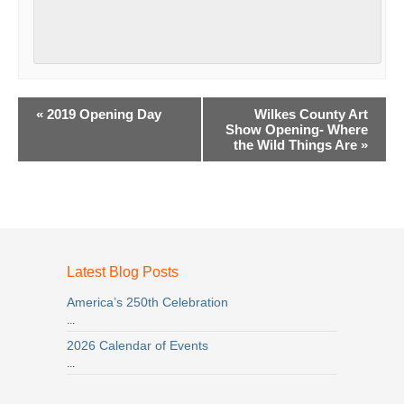
Event
«
2019 Opening Day
Wilkes County Art
Navigation
Show Opening- Where
the Wild Things Are
»
Latest Blog Posts
America’s 250th Celebration
...
2026 Calendar of Events
...