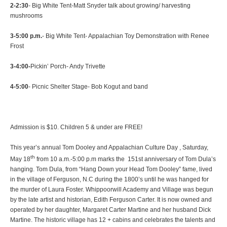
2-2:30
-
Big White Tent-Matt Snyder talk about growing/ harvesting
mushrooms
3-5:00 p.m.
- Big White Tent- Appalachian Toy Demonstration with Renee
Frost
3-4:00-
Pickin’ Porch- Andy Trivette
4-5:00
- Picnic Shelter Stage- Bob Kogut and band
Admission is $10. Children 5 & under are FREE!
This year’s annual Tom Dooley and Appalachian Culture Day , Saturday,
th
May 18
from 10 a.m.-5:00 p.m marks the 151st anniversary of Tom Dula’s
hanging. Tom Dula, from “Hang Down your Head Tom Dooley” fame, lived
in the village of Ferguson, N.C during the 1800’s until he was hanged for
the murder of Laura Foster. Whippoorwill Academy and Village was begun
by the late artist and historian, Edith Ferguson Carter. It is now owned and
operated by her daughter, Margaret Carter Martine and her husband Dick
Martine. The historic village has 12 + cabins and celebrates the talents and