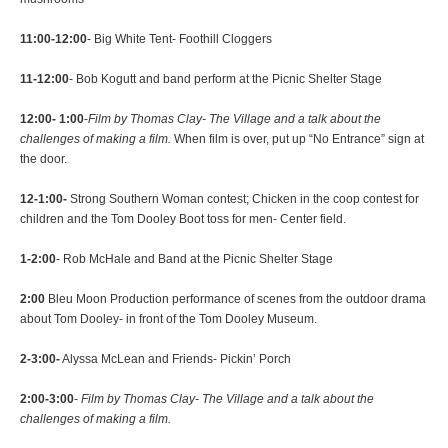
11:00-12:00
- Big White Tent- Foothill Cloggers
11-12:00
- Bob Kogutt and band perform at the Picnic Shelter Stage
12:00- 1:00
-
Film by Thomas Clay- The Village and a talk about the
challenges of making a film.
When film is over, put up “No Entrance” sign at
the door.
12-1:00-
Strong Southern Woman contest; Chicken in the coop contest for
children and the Tom Dooley Boot toss for men- Center field.
1-2:00
- Rob McHale and Band at the Picnic Shelter Stage
2:00
Bleu Moon Production performance of scenes from the outdoor drama
about Tom Dooley- in front of the Tom Dooley Museum.
2-3:00-
Alyssa McLean and Friends- Pickin’ Porch
2:00-3:00
-
Film by Thomas Clay- The Village and a talk about the
challenges of making a film.