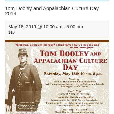
Tom Dooley and Appalachian Culture Day
2019
May 18, 2019 @ 10:00 am
-
5:00 pm
$10