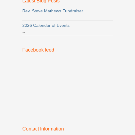
Latest Blog Posts
Rev. Steve Mathews Fundraiser
...
2026 Calendar of Events
...
Facebook feed
Contact Information