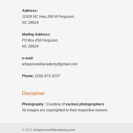
Address:
11928 NC Hwy 268 W Ferguson,
NC 28624
Mailing Address:
PO Box 458 Ferguson,
NC 28624
e-mail:
whippoorwillacademy@gmail.com
Phone:
(336) 973-3237
Disclaimer
Photography
: Courtesy of
various photographers
All images are copyrighted to their respective owners.
© 2017
whippoorwillacademy.com