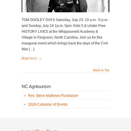
TOM DOOLEY DAYS Saturday, July 23: 10 a.m. -5 p.m.
and Sunday, July 24 1p.m.-5pm: Kids 5 & Under Free
HISTORY LIVES at the Whippoorwill Academy &
Village in Ferguson, North Carolina. Join us for this
inaugural event which brings back the days of the Civil
War […]
Read more
→
Back to Top
NC Agritourism
Rev. Steve Mathews Fundraiser
2026 Calendar of Events