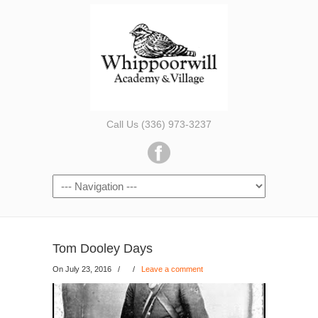
Call Us (336) 973-3237
Tom Dooley Days
On July 23, 2016
/
/
Leave a comment